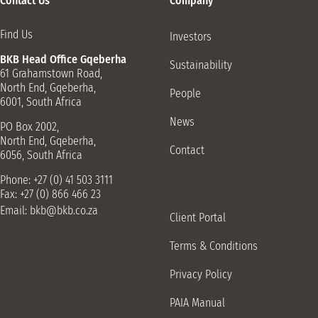
Contact Us
Company
Barkly East Retail Shop
11 White St, Barkly East, 9786
Find Us
Investors
045 971 0081
BKB Head Office Gqeberha
Sustainability
61 Grahamstown Road,
Beaufort-West Retail Shop
North End, Gqeberha,
People
150 Donkin St, Beaufort West, 6970
6001, South Africa
023 414 3211
News
PO Box 2002,
North End, Gqeberha,
Bloemfontein Retail Shop
Contact
6056, South Africa
Cnr Jagersfontein Road Old Musgrave Road, Fauna,
Bloemfontein, 9301
Phone: +27 (0) 41 503 3111
Fax: +27 (0) 866 466 23
051 421 1329
Email:
bkb@bkb.co.za
Client Portal
Brandfort Retail Shop
Terms & Conditions
10 Voortrekker St, Brandfort, 9400
051 821 2265
Privacy Policy
Burgersdorp Driveway
PAIA Manual
Hendrik Potgieter vd Walt Street, Burgersdorp