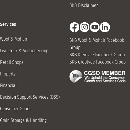
BKB Disclaimer
051 653 0283
Burgersdorp Retail Shop
Services
Van Der Walt St, Burgersdorp, 9744
051 653 0283
Wool & Mohair
BKB Wool & Mohair Facebook
Caledon Retail Shop
Group
Livestock & Auctioneering
BKB Kleinvee Facebook Groep
3 Chavonnes Way, Caledon, 7230
BKB Grootvee Facebook Groep
Retail Shops
028 212 3106
Property
Carnarvon Retail Shop
17 Victoria St, Carnarvon, 8925
Financial
053 382 3071
Decision Support Services (DSS)
Cathcart Driveway
Consumer Goods
Robinson Rd, Cathcart, 5310
045 843 1091
Grain Storage & Handling