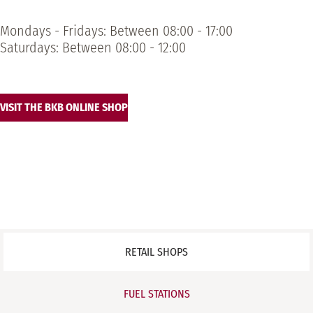
Mondays - Fridays: Between 08:00 - 17:00
Saturdays: Between 08:00 - 12:00
VISIT THE BKB ONLINE SHOP
RETAIL SHOPS
FUEL STATIONS