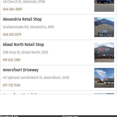
48 Church St, Adelaide, 5760
046 684 0081
Alexandria Retail Shop
Grahamstown Rd, Alexandria, 6185
046 653 0179
Aliwal North Retail Shop
20B Grey St, Aliwal North, 5530
051 633 3189
Amersfoort Driveway
49 Sybrand van Niekerk St, Amersfoort, 2490
017 753 1530
Amersfoort Retail Shop
49 Sybrand van Niekerk St, Amersfoort, 2490
017 753 1530