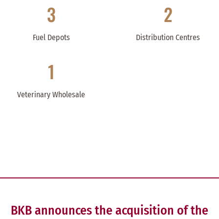
3
2
Fuel Depots
Distribution Centres
1
Veterinary Wholesale
BKB announces the acquisition of the