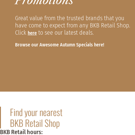
Promotions
Great value from the trusted brands that you
have come to expect from any BKB Retail Shop.
Click
to see our latest deals.
here
Browse our Awesome Autumn Specials here!
Find your nearest
BKB Retail Shop
BKB Retail hours: