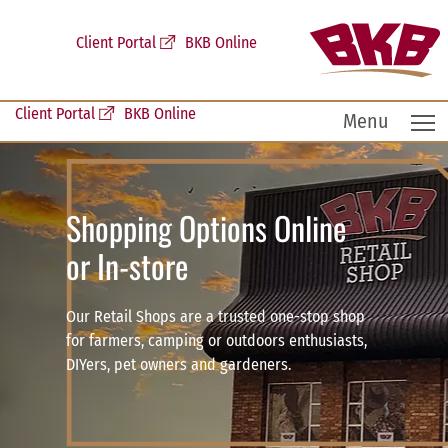
Client Portal
BKB Online
Client Portal
BKB Online
T
Menu
Shopping Options Online
or In-store
Our Retail Shops are a trusted one-stop shop
for farmers, camping or outdoors enthusiasts,
DIYers, pet owners and gardeners.