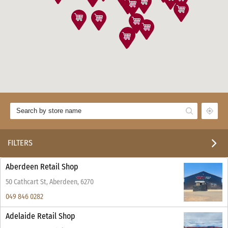
FILTERS
Aberdeen Retail Shop
50 Cathcart St, Aberdeen, 6270
049 846 0282
Adelaide Retail Shop