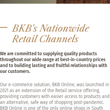
BKB's Nationwide
Retail Channels
We are committed to supplying quality products
throughout our wide range at best-in-country prices
and to building lasting and fruitful relationships with
our customers.
Our e-commerce solution, BKB Online, was launched in
2021 as an extension of the Retail service offering,
providing customers with easier access to products and
an alternative, safe way of shopping post-pandemic.
BKB Online is one of the only online shops in South