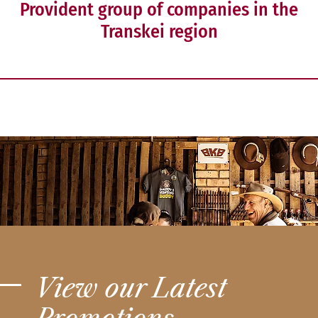
Provident group of companies in the
Transkei region
View our Latest