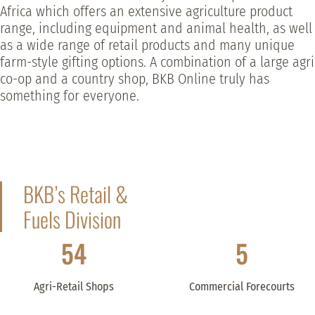
Africa which offers an extensive agriculture product
range, including equipment and animal health, as well
as a wide range of retail products and many unique
farm-style gifting options. A combination of a large agri
co-op and a country shop, BKB Online truly has
something for everyone.
BKB’s Retail &
Fuels Division
54
5
Agri-Retail Shops
Commercial Forecourts