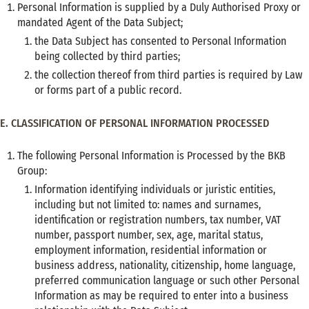
Personal Information is supplied by a Duly Authorised Proxy or
mandated Agent of the Data Subject;
the Data Subject has consented to Personal Information
being collected by third parties;
the collection thereof from third parties is required by Law
or forms part of a public record.
E. CLASSIFICATION OF PERSONAL INFORMATION PROCESSED
The following Personal Information is Processed by the BKB
Group:
Information identifying individuals or juristic entities,
including but not limited to: names and surnames,
identification or registration numbers, tax number, VAT
number, passport number, sex, age, marital status,
employment information, residential information or
business address, nationality, citizenship, home language,
preferred communication language or such other Personal
Information as may be required to enter into a business