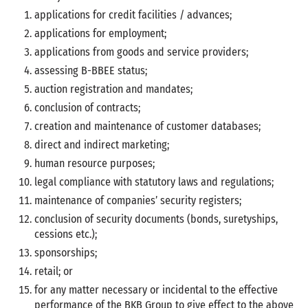
applications for credit facilities / advances;
applications for employment;
applications from goods and service providers;
assessing B-BBEE status;
auction registration and mandates;
conclusion of contracts;
creation and maintenance of customer databases;
direct and indirect marketing;
human resource purposes;
legal compliance with statutory laws and regulations;
maintenance of companies’ security registers;
conclusion of security documents (bonds, suretyships,
cessions etc.);
sponsorships;
retail; or
for any matter necessary or incidental to the effective
performance of the BKB Group to give effect to the above