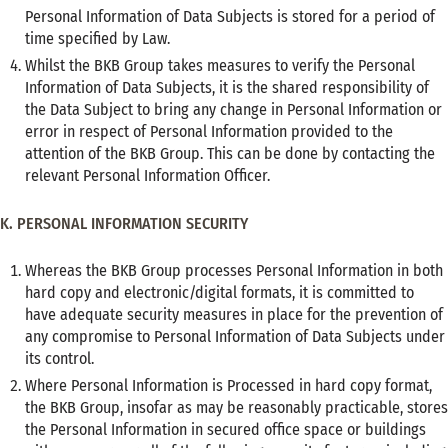
Personal Information of Data Subjects is stored for a period of
time specified by Law.
Whilst the BKB Group takes measures to verify the Personal
Information of Data Subjects, it is the shared responsibility of
the Data Subject to bring any change in Personal Information or
error in respect of Personal Information provided to the
attention of the BKB Group. This can be done by contacting the
relevant Personal Information Officer.
K. PERSONAL INFORMATION SECURITY
Whereas the BKB Group processes Personal Information in both
hard copy and electronic/digital formats, it is committed to
have adequate security measures in place for the prevention of
any compromise to Personal Information of Data Subjects under
its control.
Where Personal Information is Processed in hard copy format,
the BKB Group, insofar as may be reasonably practicable, stores
the Personal Information in secured office space or buildings