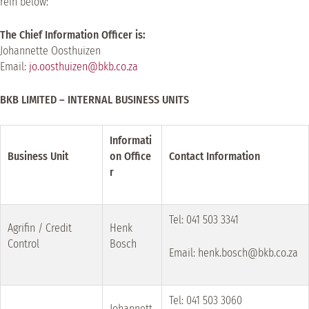
rein below:
The Chief Information Officer is:
Johannette Oosthuizen
Email:
jo.oosthuizen@bkb.co.za
BKB LIMITED – INTERNAL BUSINESS UNITS
Informati
Business Unit
on Office
Contact Information
r
Tel: 041 503 3341
Agrifin / Credit
Henk
Control
Bosch
Email: henk.bosch@bkb.co.za
Tel: 041 503 3060
Johannett