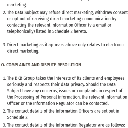
marketing.
The Data Subject may refuse direct marketing, withdraw consent
or opt out of receiving direct marketing communication by
contacting the relevant Information Officer (via email or
telephonically) listed in Schedule 2 hereto.
Direct marketing as it appears above only relates to electronic
direct marketing.
O.
COMPLAINTS AND DISPUTE RESOLUTION
The BKB Group takes the interests of its clients and employees
seriously and respects their data privacy. Should the Data
Subject have any concerns, issues or complaints in respect of
the Processing of Personal Information, the relevant Information
Officer or the Information Regulator can be contacted.
The contact details of the Information Officers are set out in
Schedule 2.
The contact details of the Information Regulator are as follows: