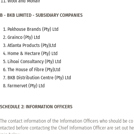
Wool and Mohair
B - BKB LIMITED - SUBSIDIARY COMPANIES
Pakhouse Brands (Pty) Ltd
Grainco (Pty) Ltd
Atlanta Products (Pty)Ltd
Home & Hectare (Pty) Ltd
Lihoai Consultancy (Pty) Ltd
The House of Fibre (Pty)Ltd
BKB Distribution Centre (Pty) Ltd
Farmervet (Pty) Ltd
SCHEDULE 2: INFORMATION OFFICERS
The contact information of the Information Officers who should be co
ntacted before contacting the Chief Information Officer are set out he