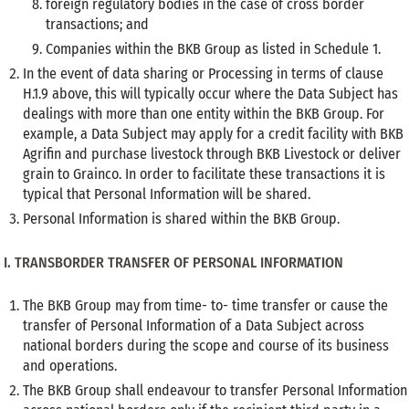
foreign regulatory bodies in the case of cross border
transactions; and
Companies within the BKB Group as listed in Schedule 1.
In the event of data sharing or Processing in terms of clause
H.1.9 above, this will typically occur where the Data Subject has
dealings with more than one entity within the BKB Group. For
example, a Data Subject may apply for a credit facility with BKB
Agrifin and purchase livestock through BKB Livestock or deliver
grain to Grainco. In order to facilitate these transactions it is
typical that Personal Information will be shared.
Personal Information is shared within the BKB Group.
I. TRANSBORDER TRANSFER OF PERSONAL INFORMATION
The BKB Group may from time- to- time transfer or cause the
transfer of Personal Information of a Data Subject across
national borders during the scope and course of its business
and operations.
The BKB Group shall endeavour to transfer Personal Information