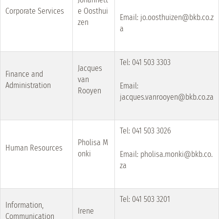
Corporate Services
e Oosthui
Email: jo.oosthuizen@bkb.co.z
zen
a
Tel: 041 503 3303
Jacques
Finance and
van
Administration
Email:
Rooyen
jacques.vanrooyen@bkb.co.za
Tel: 041 503 3026
Pholisa M
Human Resources
onki
Email: pholisa.monki@bkb.co.
za
Tel: 041 503 3201
Information,
Irene
Communication