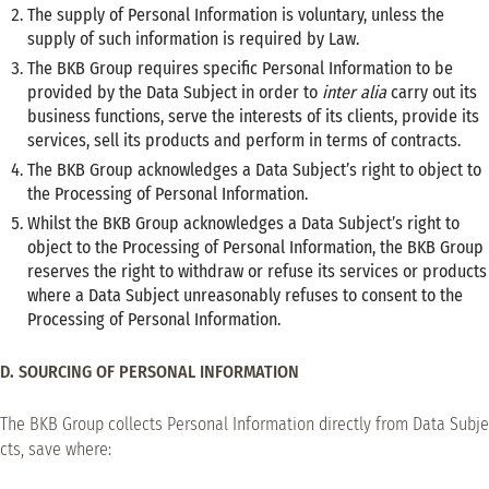
The supply of Personal Information is voluntary, unless the
supply of such information is required by Law.
The BKB Group requires specific Personal Information to be
provided by the Data Subject in order to
inter alia
carry out its
business functions, serve the interests of its clients, provide its
services, sell its products and perform in terms of contracts.
The BKB Group acknowledges a Data Subject’s right to object to
the Processing of Personal Information.
Whilst the BKB Group acknowledges a Data Subject’s right to
object to the Processing of Personal Information, the BKB Group
reserves the right to withdraw or refuse its services or products
where a Data Subject unreasonably refuses to consent to the
Processing of Personal Information.
D. SOURCING OF PERSONAL INFORMATION
The BKB Group collects Personal Information directly from Data Subje
cts, save where: