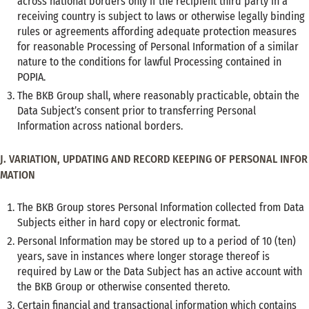
across national borders only if the recipient third party in a
receiving country is subject to laws or otherwise legally binding
rules or agreements affording adequate protection measures
for reasonable Processing of Personal Information of a similar
nature to the conditions for lawful Processing contained in
POPIA.
The BKB Group shall, where reasonably practicable, obtain the
Data Subject’s consent prior to transferring Personal
Information across national borders.
J. VARIATION, UPDATING AND RECORD KEEPING OF PERSONAL INFOR
MATION
The BKB Group stores Personal Information collected from Data
Subjects either in hard copy or electronic format.
Personal Information may be stored up to a period of 10 (ten)
years, save in instances where longer storage thereof is
required by Law or the Data Subject has an active account with
the BKB Group or otherwise consented thereto.
Certain financial and transactional information which contains