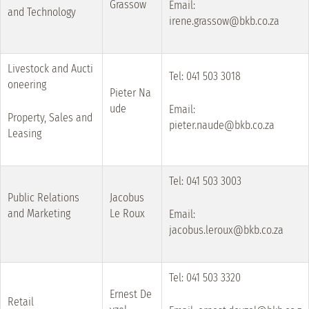
Grassow
Email:
and Technology
irene.grassow@bkb.co.za
Livestock and Aucti
Tel: 041 503 3018
oneering
Pieter Na
ude
Email:
Property, Sales and
pieter.naude@bkb.co.za
Leasing
Tel: 041 503 3003
Public Relations
Jacobus
and Marketing
Le Roux
Email:
jacobus.leroux@bkb.co.za
Tel: 041 503 3320
Ernest De
Retail