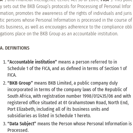
y sets out the BKB Group’s protocols for Processing of Personal Infor
mation, promotes the awareness of the rights of individuals and juris
tic persons whose Personal Information is processed in the course of
its business, as well as encourages adherence to the compliance obli
gations place on the BKB Group as an accountable institution.
A. DEFINITIONS
“Accountable institution”
means a person referred to in
Schedule 1 of the FICA, and as defined in terms of Section 1 of
FICA.
“BKB Group”
means BKB Limited, a public company duly
incorporated in terms of the company laws of the Republic of
South Africa, with registration number 1998/012435/06 and with
registered office situated at 61 Grahamstown Road, North End,
Port Elizabeth, including all of its business units and
subsidiaries as listed in Schedule 1 hereto.
“Data Subject”
means the Person whose Personal Information is
Processed.