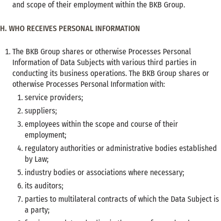
and scope of their employment within the BKB Group.
H. WHO RECEIVES PERSONAL INFORMATION
The BKB Group shares or otherwise Processes Personal
Information of Data Subjects with various third parties in
conducting its business operations. The BKB Group shares or
otherwise Processes Personal Information with:
service providers;
suppliers;
employees within the scope and course of their
employment;
regulatory authorities or administrative bodies established
by Law;
industry bodies or associations where necessary;
its auditors;
parties to multilateral contracts of which the Data Subject is
a party;