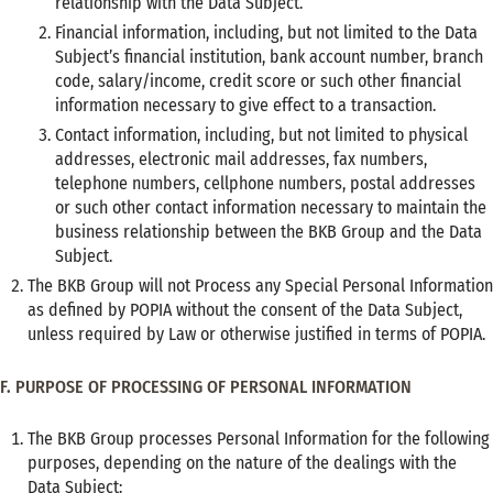
relationship with the Data Subject.
Financial information, including, but not limited to the Data
Subject’s financial institution, bank account number, branch
code, salary/income, credit score or such other financial
information necessary to give effect to a transaction.
Contact information, including, but not limited to physical
addresses, electronic mail addresses, fax numbers,
telephone numbers, cellphone numbers, postal addresses
or such other contact information necessary to maintain the
business relationship between the BKB Group and the Data
Subject.
The BKB Group will not Process any Special Personal Information
as defined by POPIA without the consent of the Data Subject,
unless required by Law or otherwise justified in terms of POPIA.
F. PURPOSE OF PROCESSING OF PERSONAL INFORMATION
The BKB Group processes Personal Information for the following
purposes, depending on the nature of the dealings with the
Data Subject: