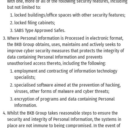
with one, more or all of the following security features, including
but not limited to:
locked buildings/office spaces with other security features;
locked filing cabinets;
SABS Type Approved Safes.
Where Personal Information is Processed in electronic format,
the BKB Group obtains, uses, maintains and actively seeks to
improve cyber security measures that protects the integrity of
data containing Personal Information and prevents
unauthorised access thereto, including the following:
employment and contracting of information technology
specialists;
specialised software aimed at the prevention of hacking,
viruses, other forms of malware and cyber threats;
encryption of programs and data containing Personal
Information.
Whilst the BKB Group takes reasonable steps to ensure the
security and integrity of Personal Information, the systems in
place are not immune to being compromised. In the event of