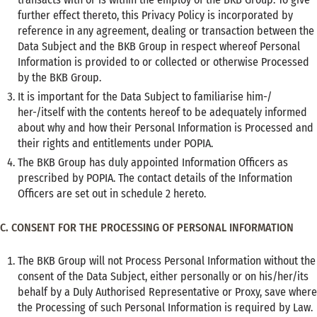
further effect thereto, this Privacy Policy is incorporated by
reference in any agreement, dealing or transaction between the
Data Subject and the BKB Group in respect whereof Personal
Information is provided to or collected or otherwise Processed
by the BKB Group.
It is important for the Data Subject to familiarise him-/
her-/itself with the contents hereof to be adequately informed
about why and how their Personal Information is Processed and
their rights and entitlements under POPIA.
The BKB Group has duly appointed Information Officers as
prescribed by POPIA. The contact details of the Information
Officers are set out in schedule 2 hereto.
C. CONSENT FOR THE PROCESSING OF PERSONAL INFORMATION
The BKB Group will not Process Personal Information without the
consent of the Data Subject, either personally or on his/her/its
behalf by a Duly Authorised Representative or Proxy, save where
the Processing of such Personal Information is required by Law.