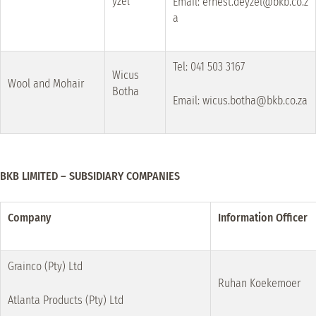
yzel
Email: ernest.deyzel@bkb.co.z
a
Tel: 041 503 3167
Wicus
Wool and Mohair
Botha
Email: wicus.botha@bkb.co.za
BKB LIMITED – SUBSIDIARY COMPANIES
Company
Information Officer
Grainco (Pty) Ltd
Ruhan Koekemoer
Atlanta Products (Pty) Ltd