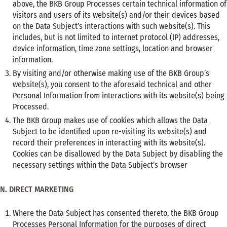
above, the BKB Group Processes certain technical information of
visitors and users of its website(s) and/or their devices based
on the Data Subject’s interactions with such website(s). This
includes, but is not limited to internet protocol (IP) addresses,
device information, time zone settings, location and browser
information.
By visiting and/or otherwise making use of the BKB Group’s
website(s), you consent to the aforesaid technical and other
Personal Information from interactions with its website(s) being
Processed.
The BKB Group makes use of cookies which allows the Data
Subject to be identified upon re-visiting its website(s) and
record their preferences in interacting with its website(s).
Cookies can be disallowed by the Data Subject by disabling the
necessary settings within the Data Subject’s browser
N. DIRECT MARKETING
Where the Data Subject has consented thereto, the BKB Group
Processes Personal Information for the purposes of direct