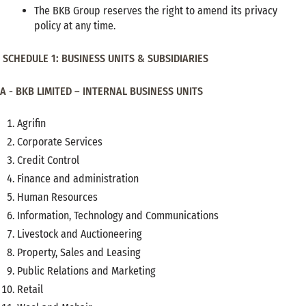
The BKB Group reserves the right to amend its privacy
policy at any time.
SCHEDULE 1: BUSINESS UNITS & SUBSIDIARIES
A - BKB LIMITED – INTERNAL BUSINESS UNITS
Agrifin
Corporate Services
Credit Control
Finance and administration
Human Resources
Information, Technology and Communications
Livestock and Auctioneering
Property, Sales and Leasing
Public Relations and Marketing
Retail