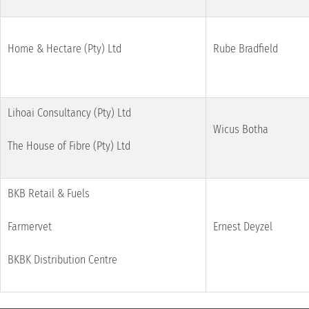
Home & Hectare (Pty) Ltd
Rube Bradfield
Lihoai Consultancy (Pty) Ltd
Wicus Botha
The House of Fibre (Pty) Ltd
BKB Retail & Fuels
Farmervet
Ernest Deyzel
BKBK Distribution Centre