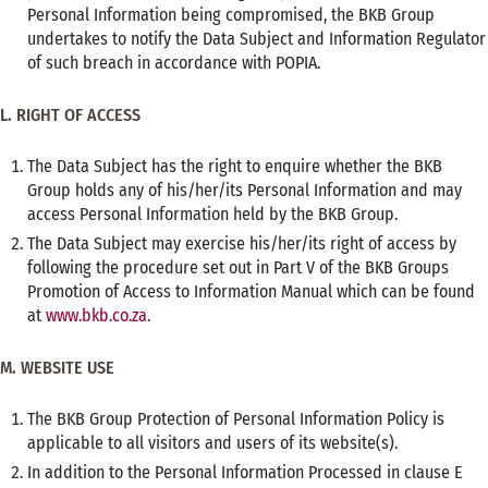
Personal Information being compromised, the BKB Group
undertakes to notify the Data Subject and Information Regulator
of such breach in accordance with POPIA.
L. RIGHT OF ACCESS
The Data Subject has the right to enquire whether the BKB
Group holds any of his/her/its Personal Information and may
access Personal Information held by the BKB Group.
The Data Subject may exercise his/her/its right of access by
following the procedure set out in Part V of the BKB Groups
Promotion of Access to Information Manual which can be found
at
www.bkb.co.za
.
M. WEBSITE USE
The BKB Group Protection of Personal Information Policy is
applicable to all visitors and users of its website(s).
In addition to the Personal Information Processed in clause E