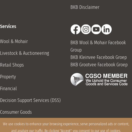
BKB Disclaimer
Services
Wool & Mohair
BKB Wool & Mohair Facebook
Group
Livestock & Auctioneering
BKB Kleinvee Facebook Groep
BKB Grootvee Facebook Groep
Retail Shops
Property
Financial
Decision Support Services (DSS)
Consumer Goods
Grain Storage & Handling
We use cookies to enhance your browsing experience, serve personalized ads or content,
and analyze our traffic. By clicking "Accept", you consent to our use of cookies.