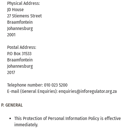
Physical Address:
JD House
27 Stiemens Street
Braamfontein
Johannesburg
2001
Postal Address:
P.O Box 31533
Braamfontein
Johannesburg
2017
Telephone number: 010 023 5200
E-mail (General Enquiries): enquiries@inforegulator.org.za
P.
GENERAL
This Protection of Personal Information Policy is effective
immediately.