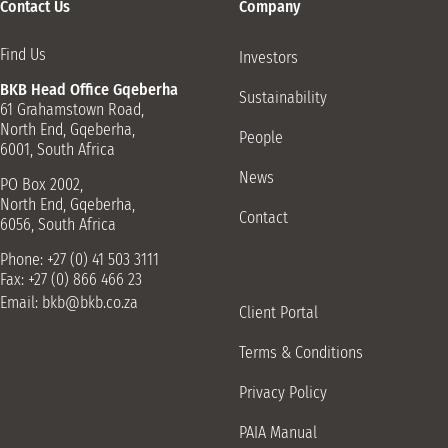
Contact Us
Company
Find Us
Investors
BKB Head Office Gqeberha
Sustainability
61 Grahamstown Road,
North End, Gqeberha,
People
6001, South Africa
News
PO Box 2002,
North End, Gqeberha,
Contact
6056, South Africa
Phone: +27 (0) 41 503 3111
Fax: +27 (0) 866 466 23
Email:
bkb@bkb.co.za
Client Portal
Terms & Conditions
Privacy Policy
PAIA Manual