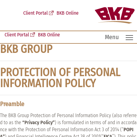
Client Portal
BKB Online
Client Portal
BKB Online
T
Menu
BKB GROUP
PROTECTION OF PERSONAL
INFORMATION POLICY
Preamble
The BKB Group Protection of Personal Information Policy (also referre
d to as the
“Privacy Policy”
) is formulated in terms of and in accorda
nce with the Protection of Personal Information Act 3 of 2014 (“
POPI
A”
) and Financial Intelligence Centre Act 38 of 2001(“
FICA
”). This polic