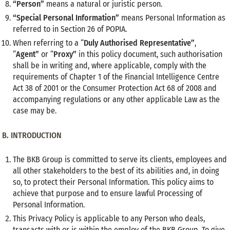
“Person”
means a natural or juristic person.
“Special Personal Information”
means Personal Information as
referred to in Section 26 of POPIA.
When referring to a “
Duly Authorised Representative”
,
“
Agent”
or “
Proxy”
in this policy document, such authorisation
shall be in writing and, where applicable, comply with the
requirements of Chapter 1 of the Financial Intelligence Centre
Act 38 of 2001 or the Consumer Protection Act 68 of 2008 and
accompanying regulations or any other applicable Law as the
case may be.
B.
INTRODUCTION
The BKB Group is committed to serve its clients, employees and
all other stakeholders to the best of its abilities and, in doing
so, to protect their Personal Information. This policy aims to
achieve that purpose and to ensure lawful Processing of
Personal Information.
This Privacy Policy is applicable to any Person who deals,
transacts with or is within the employ of the BKB Group. To give