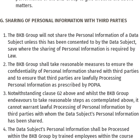
matters.
G. SHARING OF PERSONAL INFORMATION WITH THIRD PARTIES
The BKB Group will not share the Personal Information of a Data
Subject unless this has been consented to by the Data Subject,
save where the sharing of Personal Information is required by
Law.
The BKB Group shall take reasonable measures to ensure the
confidentiality of Personal Information shared with third parties
and to ensure that third parties are lawfully Processing
Personal Information as prescribed by POPIA.
Notwithstanding clause G2 above and whilst the BKB Group
endeavours to take reasonable steps as contemplated above, it
cannot warrant lawful Processing of Personal Information by
third parties with whom the Data Subject’s Personal Information
has been shared.
The Data Subject’s Personal Information shall be Processed
within the BKB Group by trained employees within the course