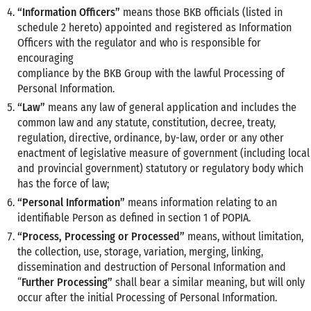
“Information Officers”
means those BKB officials (listed in
schedule 2 hereto) appointed and registered as Information
Officers with the regulator and who is responsible for
encouraging
compliance by the BKB Group with the lawful Processing of
Personal Information.
“Law”
means any law of general application and includes the
common law and any statute, constitution, decree, treaty,
regulation, directive, ordinance, by-law, order or any other
enactment of legislative measure of government (including local
and provincial government) statutory or regulatory body which
has the force of law;
“Personal Information”
means information relating to an
identifiable Person as defined in section 1 of POPIA.
“Process, Processing or Processed”
means, without limitation,
the collection, use, storage, variation, merging, linking,
dissemination and destruction of Personal Information and
“
Further Processing”
shall bear a similar meaning, but will only
occur after the initial Processing of Personal Information.